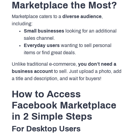
Marketplace the Most?
Marketplace caters to a
diverse audience
,
including:
Small businesses
looking for an additional
sales channel.
Everyday users
wanting to sell personal
items or find great deals.
Unlike traditional e-commerce,
you don’t need a
business account
to sell. Just upload a photo, add
a title and description, and wait for buyers!
How to Access
Facebook Marketplace
in 2 Simple Steps
For Desktop Users