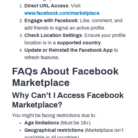
Direct URL Access
: Visit
www.facebook.com/marketplace
.
Engage with Facebook
: Like, comment, and
add friends to signal an active profile.
Check Location Settings
: Ensure your profile
location is in a
supported country
.
Update or Reinstall the Facebook App
to
refresh features.
FAQs About Facebook
Marketplace
Why Can’t I Access Facebook
Marketplace?
You might be facing restrictions due to:
Age limitations
(Must be 18+).
Geographical restrictions
(Marketplace isn’t
available in all countries).