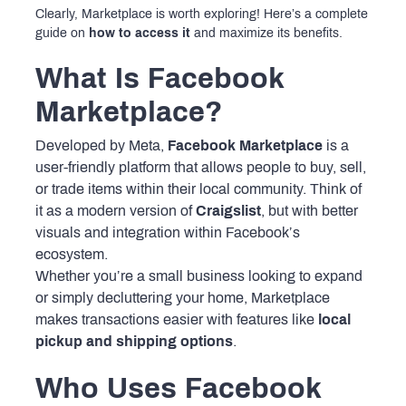
Clearly, Marketplace is worth exploring! Here’s a complete
guide on
how to access it
and maximize its benefits.
What Is Facebook
Marketplace?
Developed by Meta,
Facebook Marketplace
is a
user-friendly platform that allows people to buy, sell,
or trade items within their local community. Think of
it as a modern version of
Craigslist
, but with better
visuals and integration within Facebook’s
ecosystem.
Whether you’re a small business looking to expand
or simply decluttering your home, Marketplace
makes transactions easier with features like
local
pickup and shipping options
.
Who Uses Facebook