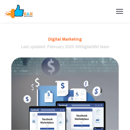
Digital Marketing
Last updated: February 2025 RRdigital360 team