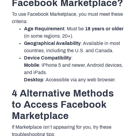
Facebook Marketplace?
To use Facebook Marketplace, you must meet these
criteria:
Age Requirement
: Must be
18 years or older
(in some regions, 20+).
Geographical Availability
: Available in most
countries, including the U.S. and Canada.
Device Compatibility
:
Mobile
: iPhone 5 and newer, Android devices,
and iPads.
Desktop
: Accessible via any web browser.
4 Alternative Methods
to Access Facebook
Marketplace
If Marketplace isn’t appearing for you, try these
troubleshooting tips: