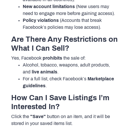
New account limitations
(New users may
need to engage more before gaining access).
Policy violations
(Accounts that break
Facebook’s policies may lose access).
Are There Any Restrictions on
What I Can Sell?
Yes, Facebook
prohibits
the sale of:
Alcohol, tobacco, weapons, adult products,
and
live animals
.
For a full list, check Facebook’s
Marketplace
guidelines
.
How Can I Save Listings I’m
Interested In?
Click the
"Save"
button on an item, and it will be
stored in your saved items list.