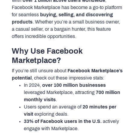
With
over 1 billion active users worldwide
,
Facebook Marketplace has become a go-to platform
for seamless
buying, selling, and discovering
products
. Whether you’re a small business owner,
a casual seller, or a bargain hunter, this feature
offers incredible opportunities.
Why Use Facebook
Marketplace?
If you’re still unsure about
Facebook Marketplace’s
potential
, check out these impressive stats:
In 2024,
over 100 million businesses
leveraged Marketplace, attracting
700 million
monthly visits
.
Users spend an average of
20 minutes per
visit
exploring deals.
33% of Facebook users in the U.S.
actively
engage with Marketplace.