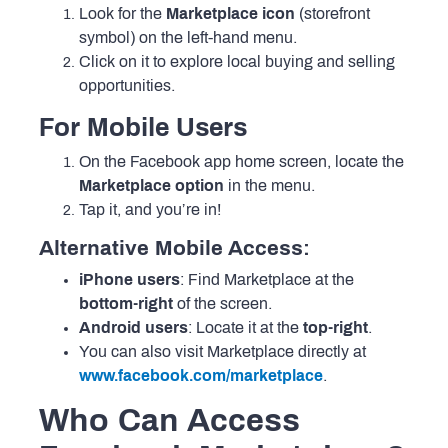
Look for the
Marketplace icon
(storefront
symbol) on the left-hand menu.
Click on it to explore local buying and selling
opportunities.
For Mobile Users
On the Facebook app home screen, locate the
Marketplace option
in the menu.
Tap it, and you’re in!
Alternative Mobile Access:
iPhone users
: Find Marketplace at the
bottom-right
of the screen.
Android users
: Locate it at the
top-right
.
You can also visit Marketplace directly at
www.facebook.com/marketplace
.
Who Can Access