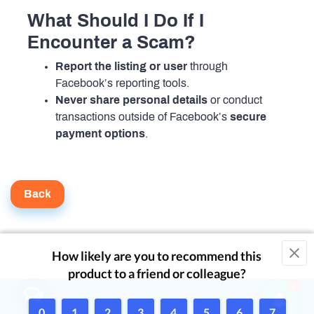
What Should I Do If I
Encounter a Scam?
Report the listing or user
through
Facebook’s reporting tools.
Never share personal details
or conduct
transactions outside of Facebook’s
secure
payment options
.
Back
1