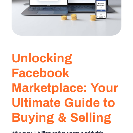
Unlocking
Facebook
Marketplace: Your
Ultimate Guide to
Buying & Selling